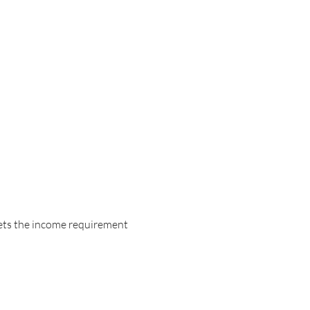
eets the income requirement