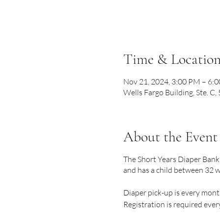
Time & Locatio
Nov 21, 2024, 3:00 PM – 6:
Wells Fargo Building, Ste. C
About the Event
The Short Years Diaper Bank 
and has a child between 32 w
Diaper pick-up is every mont
Registration is required eve