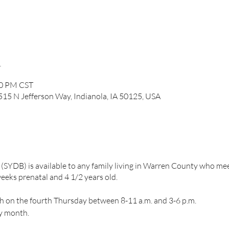
n
00 PM CST
, 515 N Jefferson Way, Indianola, IA 50125, USA
(SYDB) is available to any family living in Warren County who m
eeks prenatal and 4 1/2 years old.
h on the fourth Thursday between 8-11 a.m. and 3-6 p.m.
ry month.