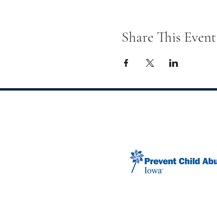
Share This Event