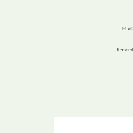
Must 
Remembe