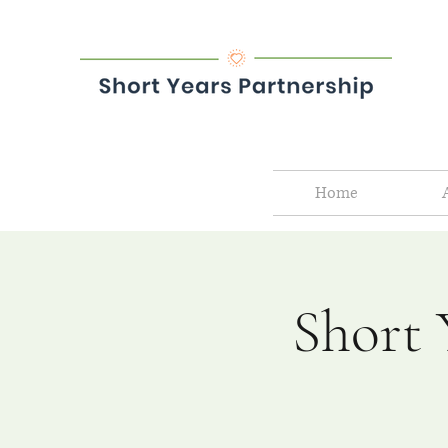
Home
Short 