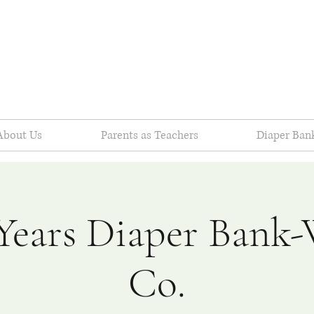
About Us
Parents as Teachers
Diaper Ban
Years Diaper Bank
Co.