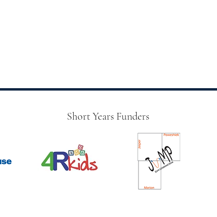
Short Years Funders