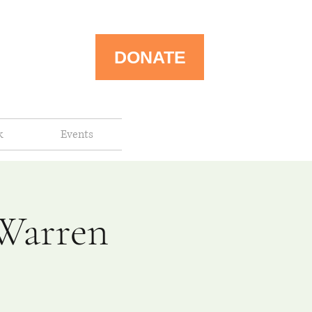
DONATE
k
Events
-Warren