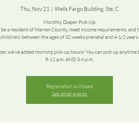
Thu, Nov 21
  |  
Wells Fargo Building, Ste. C
Monthly Diaper Pick-Up
be a resident of Warren County, meet income requirements, and 
child(ren) between the ages of 32 weeks prenatal and 4-1/2 years.
r, we've added morning pick-up hours! You can pick up anytime
8-11 a.m. AND 3-6 p.m.
Registration is Closed
See other events