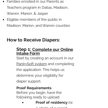
Families enrolled in our
Parents as
Teachers program
in Dallas, Madison,
Warren, Marion, & Jasper
Eligible members of the public in
Madison, Marion, and Warren counties
How to Receive Diapers:
Step 1:
Complete our Online
Intake Form
Start by creating an account in our
PantrySoft system
and completing
t
he application. This helps us
determine your eligibility for
diaper support.
Proof Requirements
Before you begin, have the
following ready to upload:
Proof of residency
(i.e.