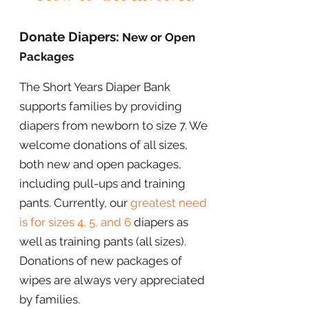
Donate Diapers:
New or Open
Packages
The Short Years Diaper Bank
supports families by providing
diapers from newborn to size 7. We
welcome donations of all sizes,
both new and open packages,
including pull-ups and training
pants. Currently, our
greatest need
is for sizes 4, 5, and 6
diapers as
well as training pants (all sizes)
.
Donations of new packages of
wipes are always very appreciated
by families.