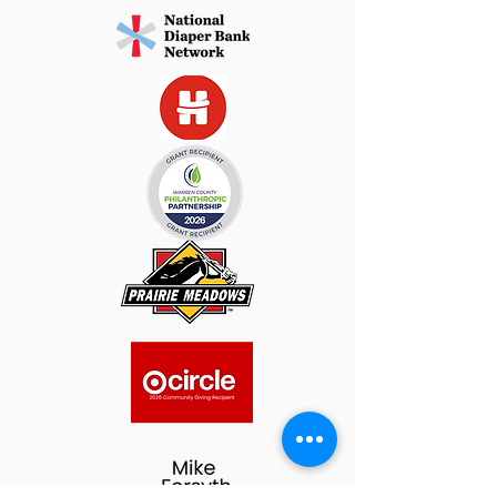
Plan Ahead: 

Diapers not picked up during the 
scheduled time will be returned to 
inventory. 

If you’re unable to attend, please 
arrange for a trusted friend or family 
member to pick up on your behalf.