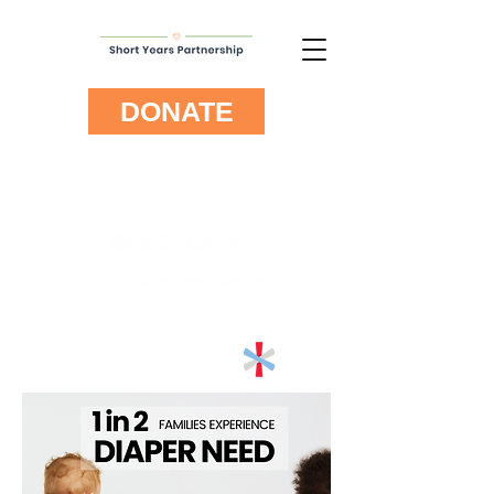
DONATE