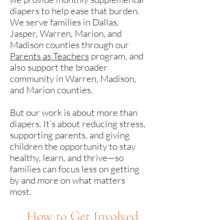
diapers to help ease that burden.
We serve families in Dallas,
Jasper, Warren, Marion, and
Madison counties through our
Parents as Teachers
program, and
also support the broader
community in Warren, Madison,
and Marion counties.
But our work is about more than
diapers. It’s about reducing stress,
supporting parents, and giving
children the opportunity to stay
healthy, learn, and thrive—so
families can focus less on getting
by and more on what matters
most.
H
ow
to Get Involved