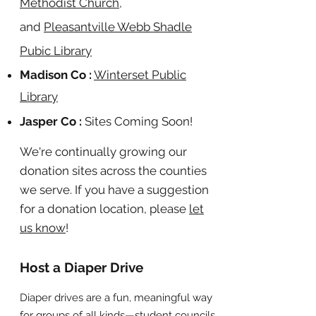
Methodist Church
,
and
Pleasantville Webb Shadle
Pubic Library
Madison Co :
Winterset Public
Library
Jasper Co :
Sites Coming Soon!
We're continually growing our
donation sites across the counties
we serve. If you have a suggestion
for a donation location, please
let
us know
!
Host a Diaper Drive
Diaper drives are a fun, meaningful way
for groups of all kinds—student councils,