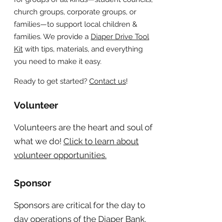
church groups, corporate groups, or
families—to support local children &
families. We provide a
Diaper Drive Tool
Kit
with tips, materials, and everything
you need to make it easy.
Ready to get started?
Contact us
!
Volunteer
Volunteers are the heart and soul of
what we do!
Click to learn about
volunteer opportunities.
Sponsor
Sponsors are critical for the day to
day operations of the Diaper Bank.