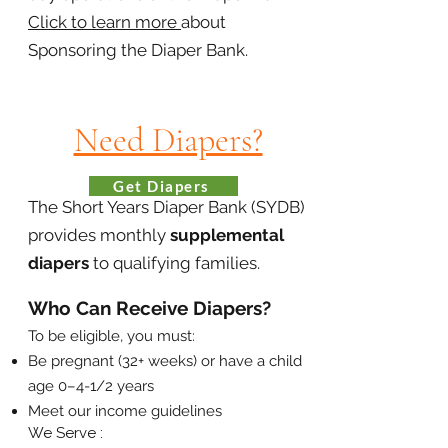
Click to learn more
about
Sponsoring the Diaper Bank.
Need Diapers?
Get Diapers
The Short Years Diaper Bank (SYDB)
provides monthly
supplemental
diapers
to qualifying families.
Who Can Receive Diapers?
To be eligible, you must:​
Be pregnant (32+ weeks) or have a child
age 0–4-1/2 years
Meet our income guidelines
We Serve :