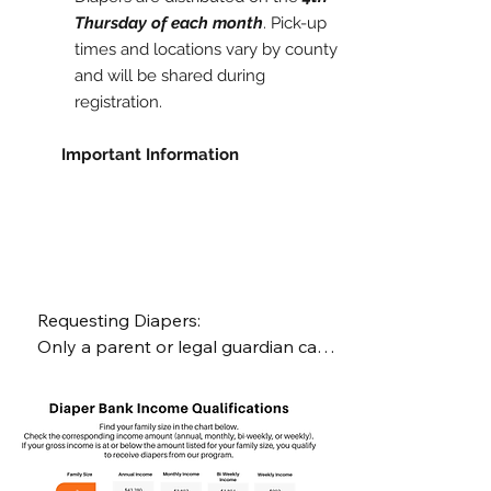
Thursday of each month
. Pick-up
times and locations vary by county
and will be shared during
registration.
​
Important Information
Requesting Diapers:

Only a parent or legal guardian can 
request diapers.

Requests open the Friday after each 
pick-up day and close the Thursday 
before the next pick-up.
