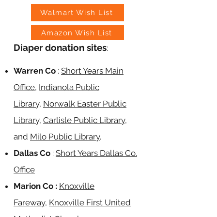
Walmart Wish List
Amazon Wish List
Diaper donation sites
:
Warren Co
:
Short Years Main
Office
,
Indianola Public
Library
,
Norwalk Easter Public
Library
,
Carlisle Public Library
,
and
Milo Public Libr
ary
.
Dallas Co
:
Short Years Dallas Co.
Office
Marion Co :
Knoxville
Fareway
,
Knoxville First United