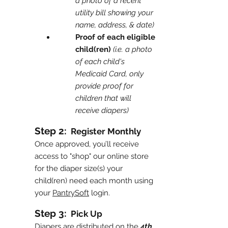
a photo of a recent
utility bill showing your
name, address, & date)
Proof of each eligible
child(ren)
(i.e. a photo
of each child's
Medicaid Card, only
provide proof for
children that will
receive diapers)
Step 2:
Register Monthly
Once approved, you’ll receive
access to "shop" our online store
for the diaper size(s) your
child(ren) need each month using
your
PantrySoft
login.
Step 3:
Pick Up
Diapers are distributed on the
4th