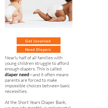
Get Involved
Need Diapers
Nearly half of all families with
young children struggle to afford
enough diapers. This is called
diaper need
—and it often means
parents are forced to make
impossible choices between basic
necessities.
At the
Short Years Diaper Bank
,
we provide monthly supplemental