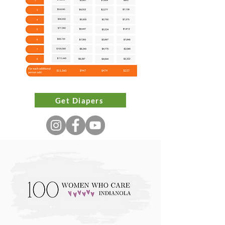
Sizes and Brands:

Diapers are available in sizes 
Newborn to 7. 

We are unable to accommodate 
brand-specific requests or guarantee 
Get Diapers
the availability of training pants or 
wipes. 

Supplemental Program: 

This program will not meet all your 
monthly diaper needs. 

We are not able to offer regular 
hours for emergency requests, but 
urgent needs will be considered on a 
case-by-case basis.
