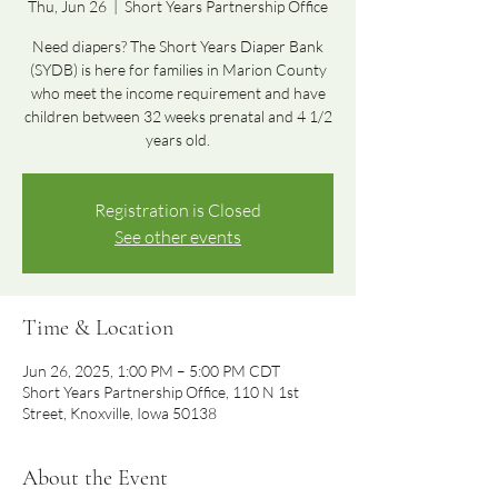
Thu, Jun 26
  |  
Short Years Partnership Office
Need diapers? The Short Years Diaper Bank
(SYDB) is here for families in Marion County
who meet the income requirement and have
children between 32 weeks prenatal and 4 1/2
years old.
Registration is Closed
See other events
Time & Location
Jun 26, 2025, 1:00 PM – 5:00 PM CDT
Short Years Partnership Office, 110 N 1st
Street, Knoxville, Iowa 50138
About the Event