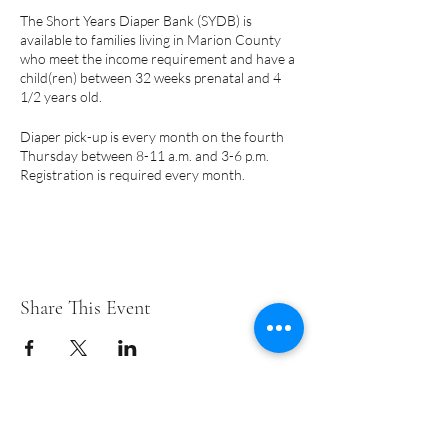
The Short Years Diaper Bank (SYDB) is
available to families living in Marion County
who meet the income requirement and have a
child(ren) between 32 weeks prenatal and 4
1/2 years old.
Diaper pick-up is every month on the fourth
Thursday between 8-11 a.m. and 3-6 p.m.
Registration is required every month.
PLEASE NOTE:
Pick-up days are subject to
change due to holidays.
A few things to note:
Share This Event
Only a parent or legal guardian may
register for diapers.
Eligibility begins prenatally at 32 weeks
and may continue until your child turns
4-1/2 years.
We cannot accommodate requests for
Short Years Funders
specific brands or training pants.
The SYDB makes every effort to