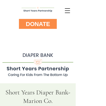
DONATE
Short Years Diaper Bank-
Marion Co.