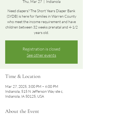
Thu, Mar 27
  |  
Indianola
Need diapers? The Short Years Diaper Bank
(SYDB) is here for families in Warren County
who meet the income requirement and have
children between 32 weeks prenatal and 4-1/2
years old.
Registration is closed
See other events
Time & Location
Mar 27, 2025, 3:00 PM – 6:00 PM
Indianola, 515 N Jefferson Way ste c,
Indianola, IA 50125, USA
About the Event