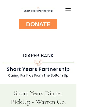
DONATE
Short Years Diaper
PickUp - Warren Co.