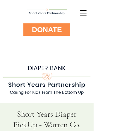
DONATE
Short Years Diaper
PickUp - Warren Co.