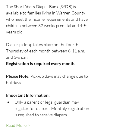
The Short Years Diaper Bank (SYDB) is 
available to families living in Warren County 
who meet the income requirements and have 
children between 32 weeks prenatal and 4-½ 
years old.
Diaper pick-up takes place on the fourth 
Thursday of each month between 8-11 a.m. 
and 3-6 p.m.
Registration is required every month.
Please Note:
 Pick-up days may change due to 
holidays.
Important Information:
Only a parent or legal guardian may 
register for diapers. Monthly registration 
is required to receive diapers.
Read More >