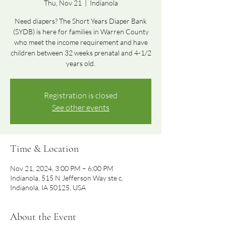
Thu, Nov 21
  |  
Indianola
Need diapers? The Short Years Diaper Bank
(SYDB) is here for families in Warren County
who meet the income requirement and have
children between 32 weeks prenatal and 4-1/2
years old.
Registration is closed
See other events
Time & Location
Nov 21, 2024, 3:00 PM – 6:00 PM
Indianola, 515 N Jefferson Way ste c,
Indianola, IA 50125, USA
About the Event