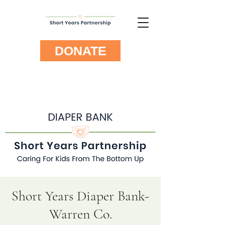
DONATE
Short Years Diaper Bank-
Warren Co.