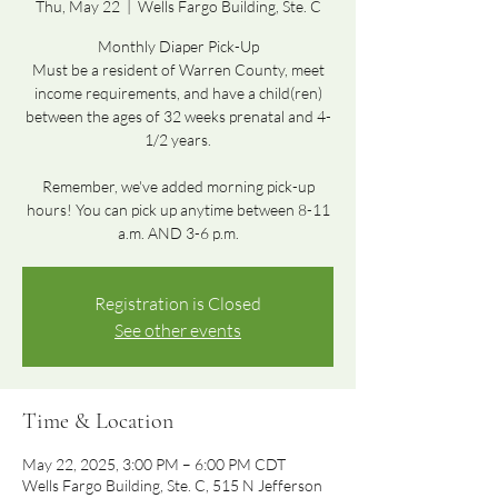
Thu, May 22
  |  
Wells Fargo Building, Ste. C
Monthly Diaper Pick-Up
Must be a resident of Warren County, meet
income requirements, and have a child(ren)
between the ages of 32 weeks prenatal and 4-
1/2 years.
Remember, we've added morning pick-up
hours! You can pick up anytime between 8-11
a.m. AND 3-6 p.m.
Registration is Closed
See other events
Time & Location
May 22, 2025, 3:00 PM – 6:00 PM CDT
Wells Fargo Building, Ste. C, 515 N Jefferson