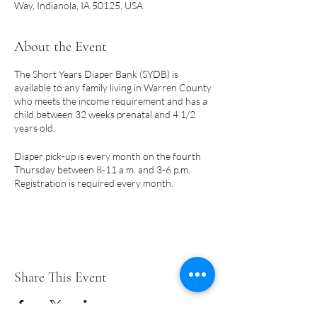
Way, Indianola, IA 50125, USA
About the Event
The Short Years Diaper Bank (SYDB) is
available to any family living in Warren County
who meets the income requirement and has a
child between 32 weeks prenatal and 4 1/2
years old.
Diaper pick-up is every month on the fourth
Thursday between 8-11 a.m. and 3-6 p.m.
Registration is required every month.
PLEASE NOTE:
Pick-up days are subject to
change due to holidays.
A few things to note:
Share This Event
Only a parent or legal guardian may
register for diapers.
Eligibility begins prenatally at 32 weeks