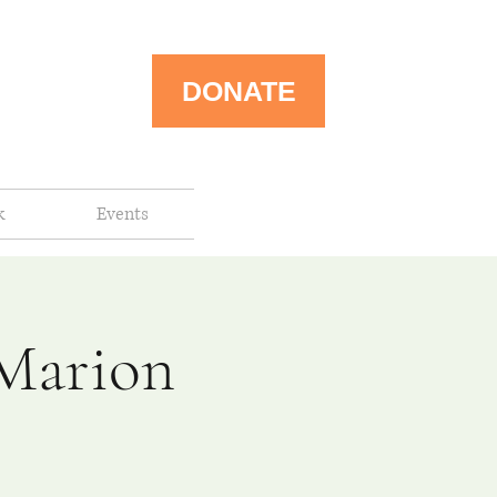
DONATE
k
Events
-Marion