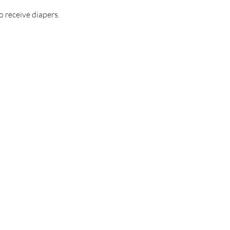
o receive diapers.