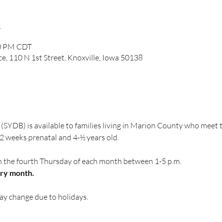
n
00 PM CDT
ce, 110 N 1st Street, Knoxville, Iowa 50138
(SYDB) is available to families living in Marion County who meet
 weeks prenatal and 4-½ years old.
n the fourth Thursday of each month between 1-5 p.m.
ery month.
ay change due to holidays.