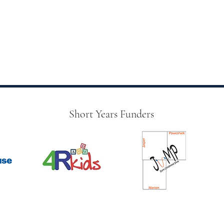
Short Years Funders