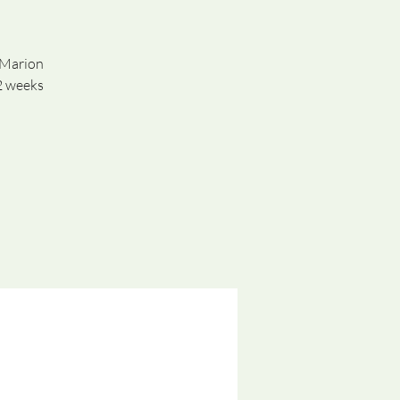
n Marion
2 weeks