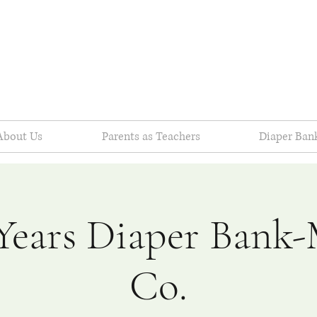
About Us
Parents as Teachers
Diaper Ban
Years Diaper Bank
Co.