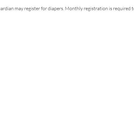
uardian may register for diapers. Monthly registration is required t