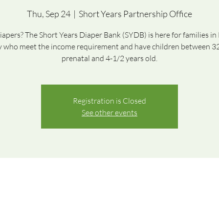
Thu, Sep 24
  |  
Short Years Partnership Office
apers? The Short Years Diaper Bank (SYDB) is here for families i
 who meet the income requirement and have children between 3
prenatal and 4-1/2 years old.
Registration is Closed
See other events