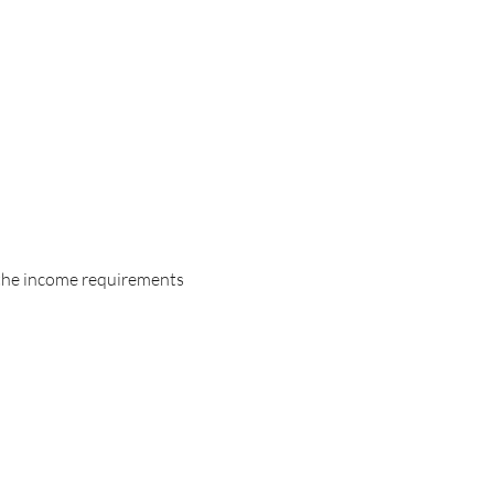
 the income requirements 