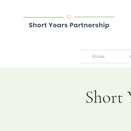
Home
Short 