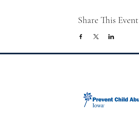
Share This Event