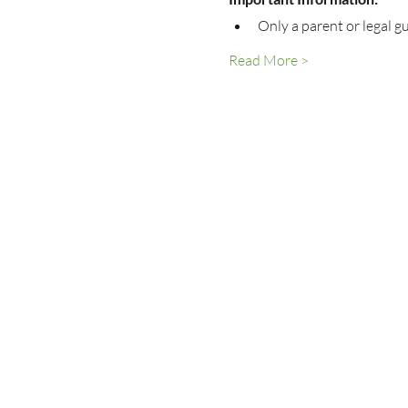
Only a parent or legal g
Read More >