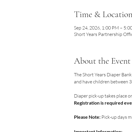
Time & Locatio
Sep 24, 2026, 1:00 PM – 5:
Short Years Partnership Offi
About the Event
The Short Years Diaper Bank 
and have children between 32
Diaper pick-up takes place o
Registration is required ev
Please Note:
 Pick-up days m
Important Information: