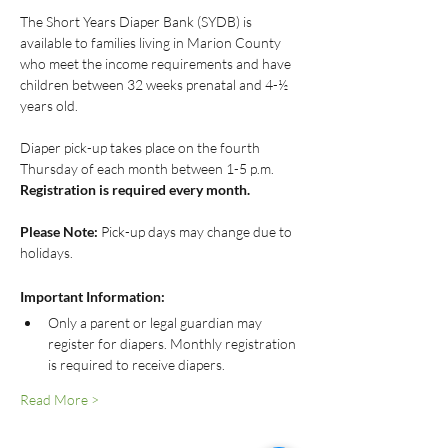
The Short Years Diaper Bank (SYDB) is 
available to families living in Marion County 
who meet the income requirements and have 
children between 32 weeks prenatal and 4-½ 
years old.
Diaper pick-up takes place on the fourth 
Thursday of each month between 1-5 p.m.
Registration is required every month.
Please Note:
 Pick-up days may change due to 
holidays.
Important Information:
Only a parent or legal guardian may 
register for diapers. Monthly registration 
is required to receive diapers.
Read More >