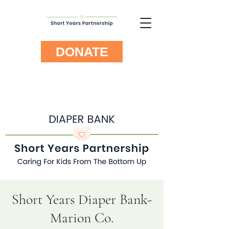
DONATE
Short Years Diaper Bank-
Marion Co.