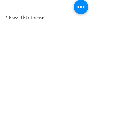
Share This Event
Short Years Funders