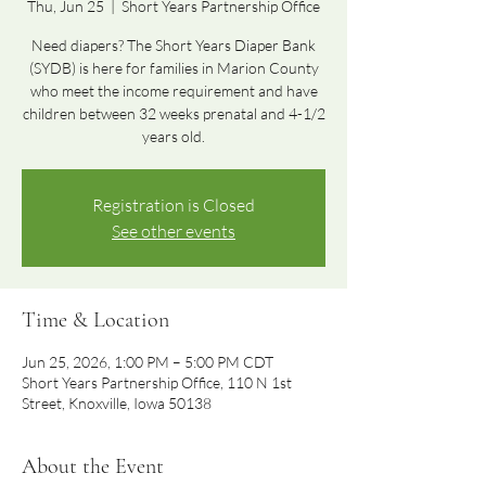
Thu, Jun 25
  |  
Short Years Partnership Office
Need diapers? The Short Years Diaper Bank
(SYDB) is here for families in Marion County
who meet the income requirement and have
children between 32 weeks prenatal and 4-1/2
years old.
Registration is Closed
See other events
Time & Location
Jun 25, 2026, 1:00 PM – 5:00 PM CDT
Short Years Partnership Office, 110 N 1st
Street, Knoxville, Iowa 50138
About the Event