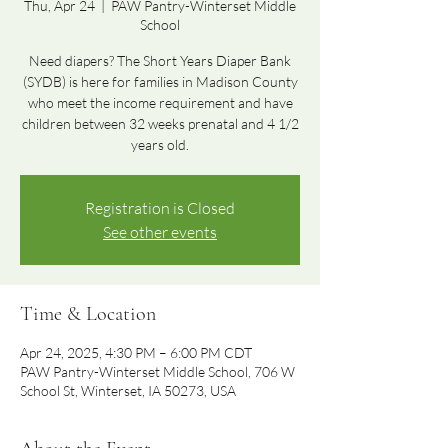
Thu, Apr 24
  |  
PAW Pantry-Winterset Middle
School
Need diapers? The Short Years Diaper Bank
(SYDB) is here for families in Madison County
who meet the income requirement and have
children between 32 weeks prenatal and 4 1/2
years old.
Registration is Closed
See other events
Time & Location
Apr 24, 2025, 4:30 PM – 6:00 PM CDT
PAW Pantry-Winterset Middle School, 706 W
School St, Winterset, IA 50273, USA