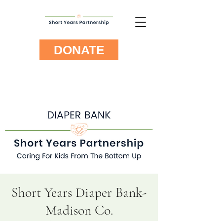
DONATE
Short Years Diaper Bank-
Madison Co.