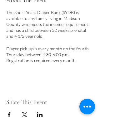
About the Event
The Short Years Diaper Bank (SYDB) is
available to any family living in Madison
County who meets the income requirement
and has a child between 32 weeks prenatal
and 4 1/2 years old.
Diaper pick-up is every month on the fourth
Thursday between 4:30-6:00 p.m.
Registration is required every month.
PLEASE NOTE:
Pick-up days are subject to
change due to holidays.
A few things to note:
Share This Event
Only a parent or legal guardian may
register for diapers.
Eligibility begins prenatally at 32 weeks
and may continue until your child turns
4-1/2 years.
We cannot accommodate requests for
Short Years Funders
specific brands or training pants.