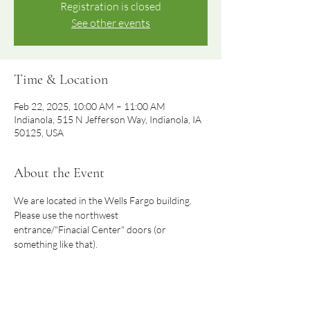
Registration is closed
See other events
Time & Location
Feb 22, 2025, 10:00 AM – 11:00 AM
Indianola, 515 N Jefferson Way, Indianola, IA
50125, USA
About the Event
We are located in the Wells Fargo building.  
Please use the northwest 
entrance/"Finacial Center" doors (or 
something like that).