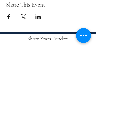
Share This Event
Short Years Funders