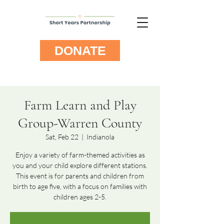
DONATE
Farm Learn and Play
Group-Warren County
Sat, Feb 22
  |  
Indianola
Enjoy a variety of farm-themed activities as
you and your child explore different stations.
This event is for parents and children from
birth to age five, with a focus on families with
children ages 2-5.