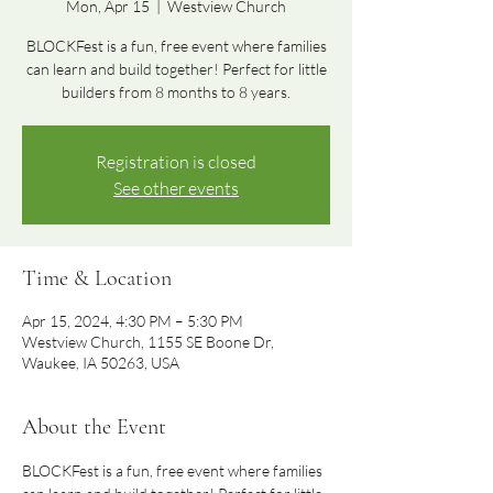
Mon, Apr 15
  |  
Westview Church
BLOCKFest is a fun, free event where families
can learn and build together! Perfect for little
builders from 8 months to 8 years.
Registration is closed
See other events
Time & Location
Apr 15, 2024, 4:30 PM – 5:30 PM
Westview Church, 1155 SE Boone Dr,
Waukee, IA 50263, USA
About the Event
BLOCKFest is a fun, free event where families 