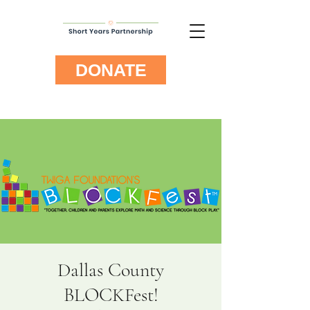
DONATE
Dallas County
BLOCKFest!