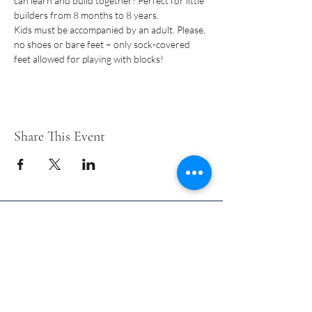
can learn and build together! Perfect for little 
builders from 8 months to 8 years.
Kids must be accompanied by an adult. Please, 
no shoes or bare feet – only sock-covered 
feet allowed for playing with blocks!
Share This Event
Short Years Funders