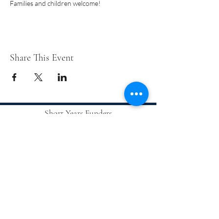
Families and children welcome!
Share This Event
Short Years Funders