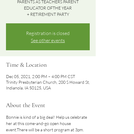
PARENTS AS TEACHERS PARENT
EDUCATOR OFTHE YEAR
Registration is closed
See other events
Time & Location
Dec 05, 2021, 2:00 PM – 4:00 PM CST
Trinity Presbyterian Church, 200 S Howard St,
Indianola, IA 50125, USA
About the Event
Bonnie is kind of a big deal! Help us celebrate 
her at this come-and-go open house 
event.There will be a short program at 3pm. 