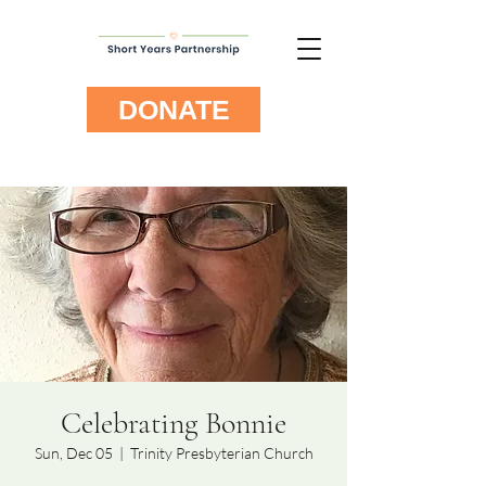
DONATE
Celebrating Bonnie
Sun, Dec 05
  |  
Trinity Presbyterian Church